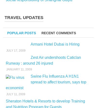
TRAVEL UPDATES
POPULAR POSTS
RECENT COMMENTS
Armani Hotel Dubai is Hiring
JULY 17, 2009
Zest Air undershoots Caticlan
Runway : around 26 injured
JANUARY 11, 2009
Swine Flu Influenza A H1N1
spread to affect tourism, says top
economist
JULY 11, 2009
Sheraton Hotels & Resorts to develop Training
and Nutrition Program for Guests