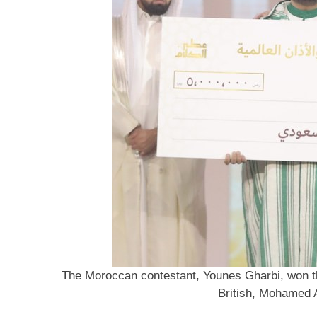
The Moroccan contestant, Younes Gharbi, won the 
British, Mohamed 