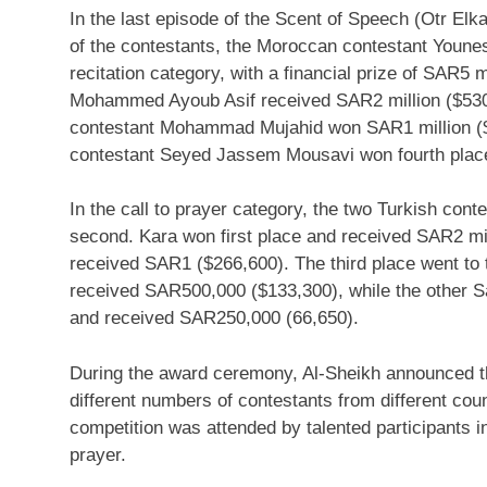
In the last episode of the Scent of Speech (Otr Elk
of the contestants, the Moroccan contestant
Younes
recitation category, with a financial prize of
SAR5 mi
Mohammed Ayoub Asif
received
SAR2 million
($53
contestant Mohammad Mujahid won
SAR1 million
(
contestant
Seyed Jassem Mousavi
won fourth plac
In the call to prayer category, the two Turkish cont
second. Kara won first place and received
SAR2 mil
received
SAR1
($266,600)
. The third place went to
received
SAR500,000
($133,300)
, while the other 
and received
SAR250,000
(66,650).
During the award ceremony, Al-Sheikh announced the
different numbers of contestants from different cou
competition was attended by talented participants in
prayer.