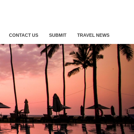
CONTACT US
SUBMIT
TRAVEL NEWS