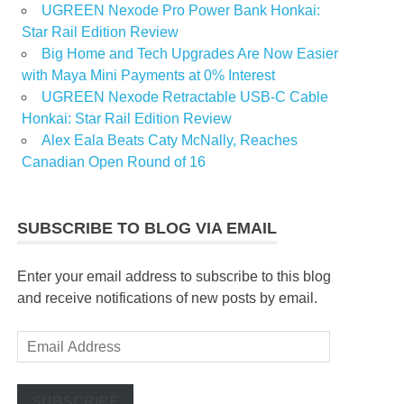
UGREEN Nexode Pro Power Bank Honkai:
Star Rail Edition Review
Big Home and Tech Upgrades Are Now Easier
with Maya Mini Payments at 0% Interest
UGREEN Nexode Retractable USB-C Cable
Honkai: Star Rail Edition Review
Alex Eala Beats Caty McNally, Reaches
Canadian Open Round of 16
SUBSCRIBE TO BLOG VIA EMAIL
Enter your email address to subscribe to this blog
and receive notifications of new posts by email.
Email
Address
SUBSCRIBE