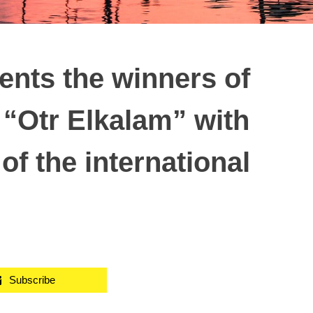
ents the winners of
 “Otr Elkalam” with
of the international
Subscribe