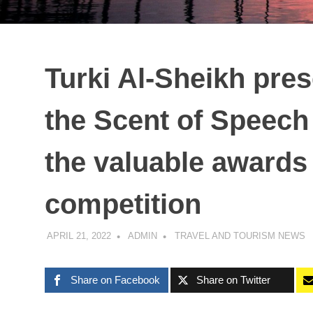
Turki Al-Sheikh pres
the Scent of Speech
the valuable awards 
competition
APRIL 21, 2022
ADMIN
TRAVEL AND TOURISM NEWS
Share on Facebook
Share on Twitter