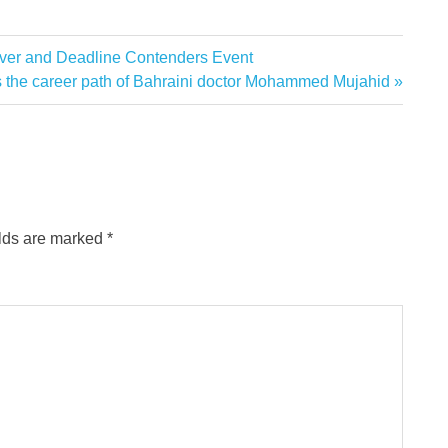
ver and Deadline Contenders Event
 the career path of Bahraini doctor Mohammed Mujahid
elds are marked
*