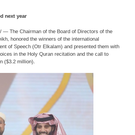
ed next year
— The Chairman of the Board of Directors of the
eikh
, honored the winners of the international
cent of Speech (Otr Elkalam) and presented them with
oices in the Holy Quran recitation and the call to
on
(
$3.2 million
).