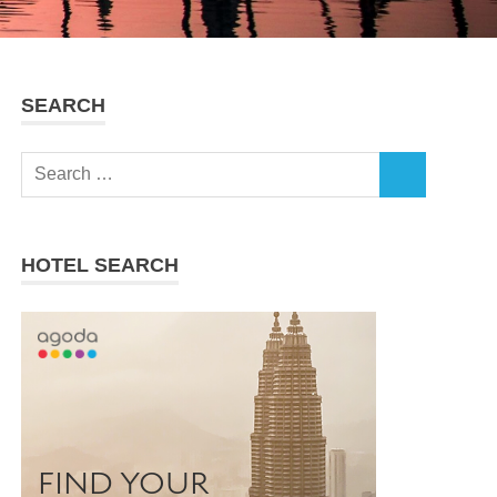
SEARCH
Search
SEARCH
for:
HOTEL SEARCH