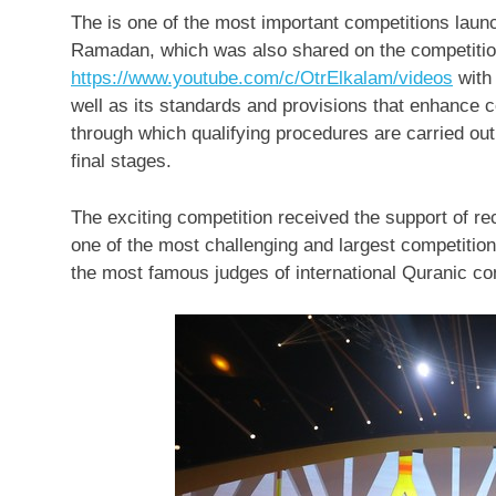
The is one of the most important competitions laun
Ramadan, which was also shared on the competiti
https://www.youtube.com/c/OtrElkalam/videos
with 
well as its standards and provisions that enhance 
through which qualifying procedures are carried out 
final stages.
The exciting competition received the support of rec
one of the most challenging and largest competition
the most famous judges of international Quranic co