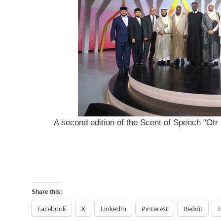
A second edition of the Scent of Speech "Otr 
Share this:
Facebook
X
LinkedIn
Pinterest
Reddit