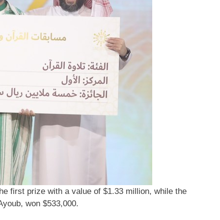
first prize with a value of $1.33 million, while the
Ayoub, won $533,000.