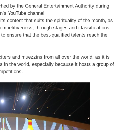
ched by the General Entertainment Authority during
on’s YouTube channel
its content that suits the spirituality of the month, as
competitiveness, through stages and classifications
to ensure that the best-qualified talents reach the
iters and muezzins from all over the world, as it is
s in the world, especially because it hosts a group of
mpetitions.