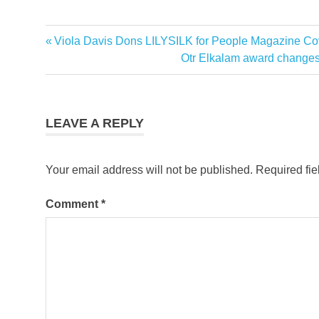
Previous
Viola Davis Dons LILYSILK for People Magazine Co
Post
Post:
Next
Otr Elkalam award changes
navigation
Post:
LEAVE A REPLY
Your email address will not be published.
Required fi
Comment
*