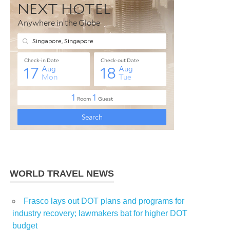
WORLD TRAVEL NEWS
Frasco lays out DOT plans and programs for
industry recovery; lawmakers bat for higher DOT
budget