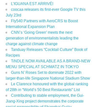
L’IGUANA EST ARRIVÉ!
coocaa releases its first-ever Google TV this
July 23rd
Fly540 Partners with AeroCRS to Boost
International Expansion Plan
CNN’s ‘Going Green’ meets the next
generation of environmentalists leading the
charge against climate change
Tanduay Releases “Cocktail Culture” Book of
Recipes
TiNDLE NOW AVAILABLE AS A BRAND-NEW
MENU SPECIAL AT SCHMATZ IN TOKYO
Guns N’ Roses Set to dominate 2022 with
larger-than-life Singapore National Stadium Show
Le Clarence honoured with the global ranking
of 28th in “World’s 50 Best Restaurants” List
Contributing to stable employment, the Gui-
Jiang-Xing project demonstrates the corporate
social responsibility of Shanghai Guijiu