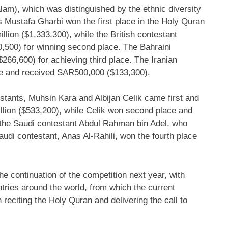
alam), which was distinguished by the ethnic diversity
 Mustafa Gharbi
won the first place in the Holy Quran
llion
($1,333,300)
, while the British contestant
0,500)
for winning second place. The Bahraini
$266,600)
for achieving third place. The Iranian
e and received
SAR500,000
($133,300)
.
estants,
Muhsin Kara
and Albijan Celik came first and
lion
($533,200)
, while Celik won second place and
 the Saudi contestant
Abdul Rahman bin Adel
, who
Saudi contestant,
Anas Al-Rahili
, won the fourth place
 continuation of the competition next year, with
ntries around the world, from which the current
 reciting the Holy Quran and delivering the call to