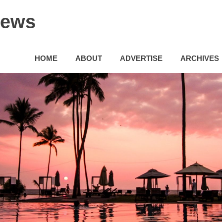
News
HOME
ABOUT
ADVERTISE
ARCHIVES