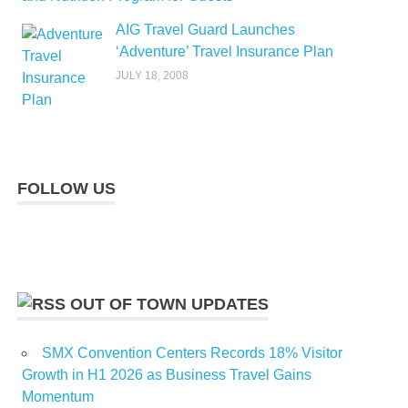
AIG Travel Guard Launches
‘Adventure’ Travel Insurance Plan
JULY 18, 2008
FOLLOW US
OUT OF TOWN UPDATES
SMX Convention Centers Records 18% Visitor
Growth in H1 2026 as Business Travel Gains
Momentum