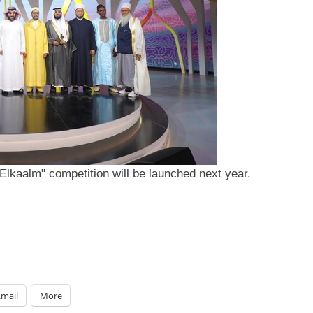
Elkaalm" competition will be launched next year.
Email
More