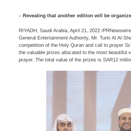
–
Revealing that another edition will be organiz
RIYADH, Saudi Arabia
,
April 21, 2022
/PRNewswire/ 
General Entertainment Authority, Mr. Turki
Al Al-Sh
competition of the Holy Quran and call to prayer S
the valuable prizes allocated to the most beautiful v
prayer. The total value of the prizes is
SAR12 milli