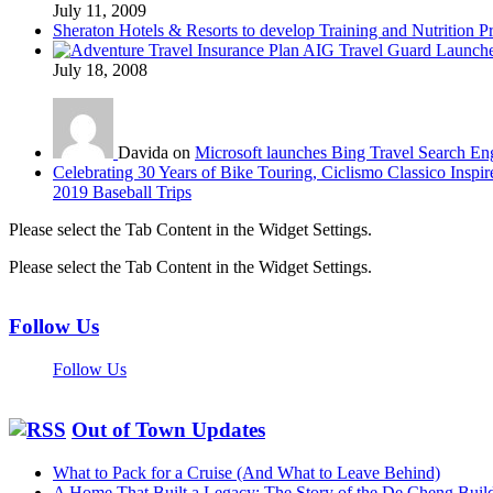
July 11, 2009
Sheraton Hotels & Resorts to develop Training and Nutrition P
AIG Travel Guard Launches
July 18, 2008
Davida on
Microsoft launches Bing Travel Search En
Celebrating 30 Years of Bike Touring, Ciclismo Classico Inspir
2019 Baseball Trips
Please select the Tab Content in the Widget Settings.
Please select the Tab Content in the Widget Settings.
Follow Us
Follow Us
Out of Town Updates
What to Pack for a Cruise (And What to Leave Behind)
A Home That Built a Legacy: The Story of the De Cheng Buil