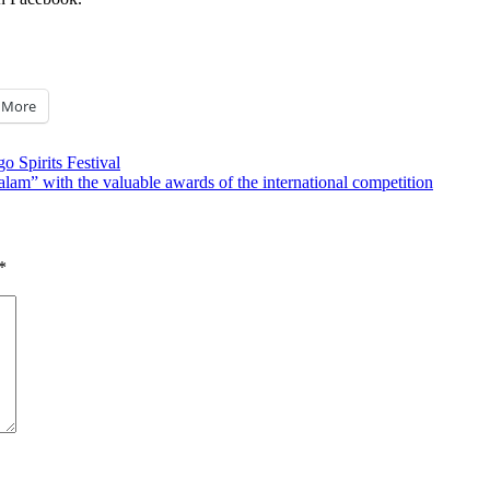
More
 Spirits Festival
alam” with the valuable awards of the international competition
*