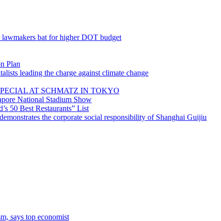
; lawmakers bat for higher DOT budget
on Plan
lists leading the charge against climate change
PECIAL AT SCHMATZ IN TOKYO
gapore National Stadium Show
’s 50 Best Restaurants” List
emonstrates the corporate social responsibility of Shanghai Guijiu
sm, says top economist