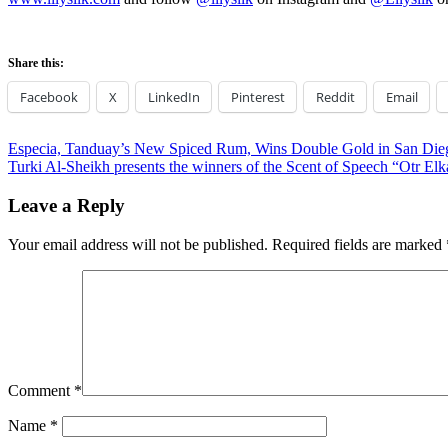
Share this:
Facebook
X
LinkedIn
Pinterest
Reddit
Email
Post
Previous
Especia, Tanduay’s New Spiced Rum, Wins Double Gold in San Diego
Post:
Next
Turki Al-Sheikh presents the winners of the Scent of Speech “Otr Elk
navigation
Post:
Leave a Reply
Your email address will not be published.
Required fields are marked
Comment
*
Name
*