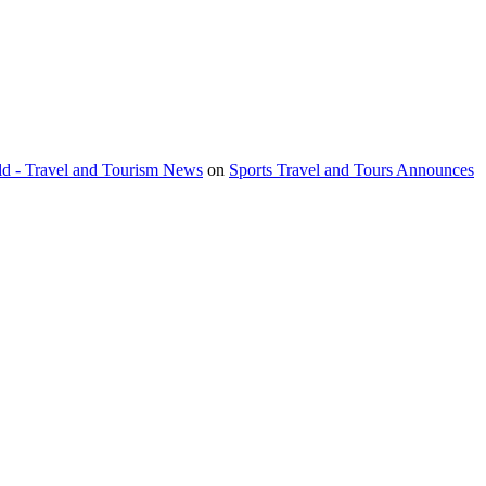
orld - Travel and Tourism News
on
Sports Travel and Tours Announces