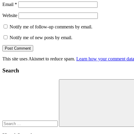
Email
*
Website
Notify me of follow-up comments by email.
Notify me of new posts by email.
This site uses Akismet to reduce spam.
Learn how your comment data 
Search
Search
for:
Search