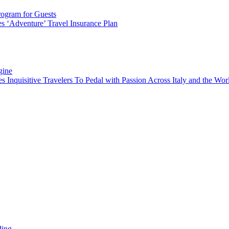
rogram for Guests
 ‘Adventure’ Travel Insurance Plan
gine
es Inquisitive Travelers To Pedal with Passion Across Italy and the W
ding