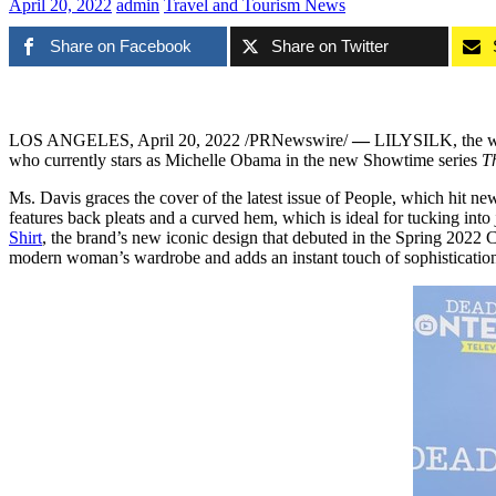
April 20, 2022
admin
Travel and Tourism News
Share on Facebook
Share on Twitter
LOS ANGELES
,
April 20, 2022
/PRNewswire/
—
LILYSILK, the worl
who currently stars as
Michelle Obama
in the new Showtime series
T
Ms. Davis graces the cover of the latest issue of People, which hit n
features back pleats and a curved hem, which is ideal for tucking in
Shirt
, the brand’s new iconic design that debuted in the Spring 2022 C
modern woman’s wardrobe and adds an instant touch of sophistication 