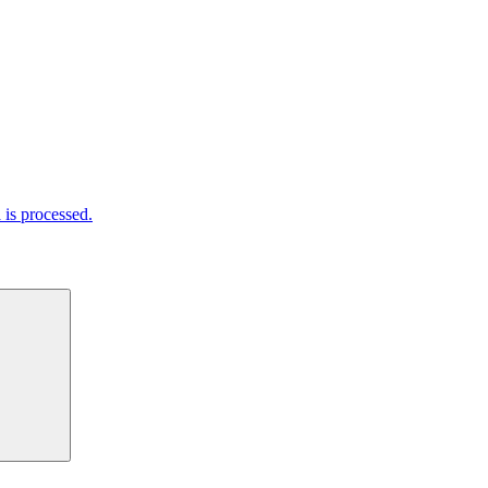
is processed.