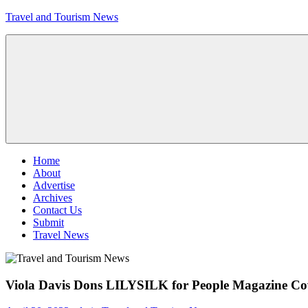
Skip
Travel and Tourism News
to
content
Global
Travel
and
Tourism
Updates
Menu
Home
About
Advertise
Archives
Contact Us
Submit
Travel News
Viola Davis Dons LILYSILK for People Magazine Co