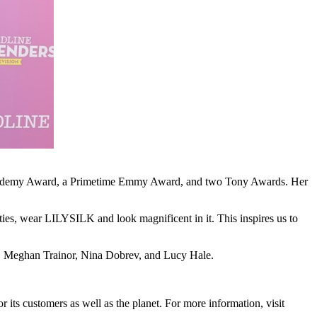
an Academy Award, a Primetime Emmy Award, and two Tony Awards. Her
ies, wear LILYSILK and look magnificent in it. This inspires us to
,
Meghan Trainor
,
Nina Dobrev
, and
Lucy Hale
.
r its customers as well as the planet. For more information, visit