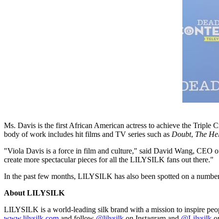
Ms. Davis is the first African American actress to achieve the Tri
body of work includes hit films and TV series such as
Doubt
,
The He
"
Viola Davis
is a force in film and culture," said
David Wang
, CEO of
create more spectacular pieces for all the LILYSILK fans out there."
In the past few months, LILYSILK has also been spotted on a numbe
About LILYSILK
LILYSILK is a world-leading silk brand with a mission to inspire people
www.lilysilk.com
and follow
@lilysilk
on Instagram and
@Lilysilk
on