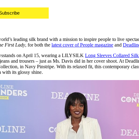
Subscribe
d’s leading silk brand with a mission to inspire people to live spectac
he First Lady
, for both the
latest cover of People magazine
and
Deadlin
ewsstands on
April 15
, wearing a LILYSILK
Long Sleeves Collared Sil
to jeans and trousers – just as Ms. Davis did in her cover shoot. At D
ollection, in Navy Pinstripe. With its relaxed fit, this contemporary cla
with its glossy shine.