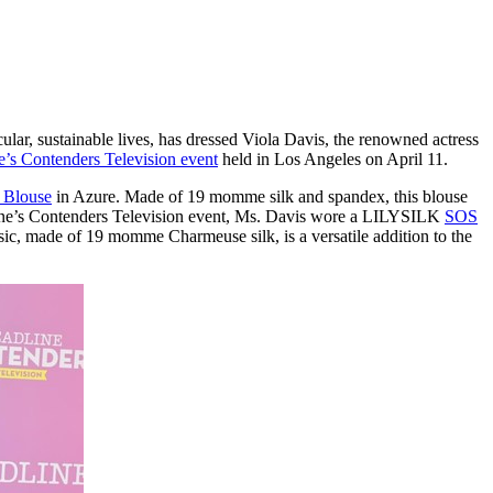
ular, sustainable lives, has dressed
Viola Davis
, the renowned actress
e’s Contenders Television event
held in
Los Angeles
on
April 11
.
k Blouse
in Azure. Made of 19 momme silk and spandex, this blouse
eadline’s Contenders Television event, Ms. Davis wore a LILYSILK
SOS
ssic, made of 19 momme Charmeuse silk, is a versatile addition to the