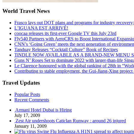
World Travel News
Frasco lays out DOT plans and programs for industry recovery
L’IGUANA EST ARRIVÉ!
coocaa releases its first-ever Google TV this July 23rd
Fly540 Partners with AeroCRS to Boost International Expansi
CNN’s ‘Going Green’ meets the next generation of environmenta
Tanduay Releases “Cocktail Culture” Book of Recipes
TiNDLE NOW AVAILABLE AS A BRAND-NEW MENU S
Guns N’ Roses Set to dominate 2022 with larger-than-life Sin
Le Clarence honoured with the global ranking of 28th in “World
Contributing to stable employment, the Gui-Jiang-Xing project d
Travel Updates
Popular Posts
Recent Comments
Armani Hotel Dubai is Hiring
July 17, 2009
Zest Air undershoots Caticlan Runway : around 26 injured
January 11, 2009
Swine Flu Influenza A H1N1 spread to affect touri