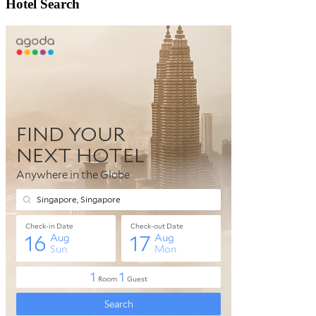
Hotel Search