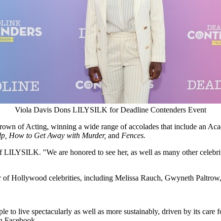
Viola Davis Dons LILYSILK for Deadline Contenders Event
ple Crown of Acting, winning a wide range of accolades that include 
lp, How to Get Away with Murder,
and
Fences.
 LILYSILK. "We are honored to see her, as well as many other celebrit
r of
Hollywood
celebrities, including
Melissa Rauch
,
Gwyneth Paltrow
 to live spectacularly as well as more sustainably, driven by its care fo
 Facebook.