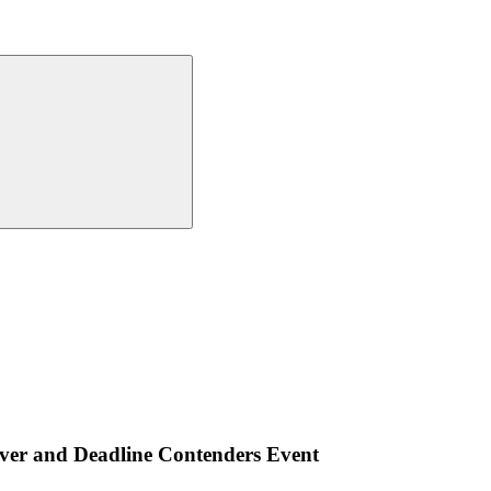
ver and Deadline Contenders Event