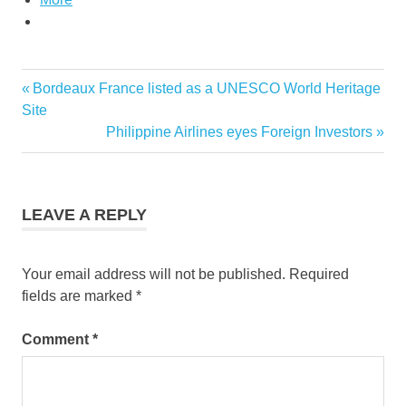
Previous
Bordeaux France listed as a UNESCO World Heritage
Post
Post:
Site
navigation
Next
Philippine Airlines eyes Foreign Investors
Post:
LEAVE A REPLY
Your email address will not be published.
Required
fields are marked
*
Comment
*