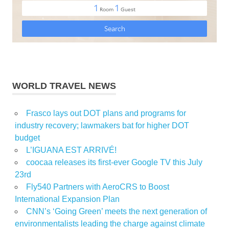
WORLD TRAVEL NEWS
Frasco lays out DOT plans and programs for
industry recovery; lawmakers bat for higher DOT
budget
L’IGUANA EST ARRIVÉ!
coocaa releases its first-ever Google TV this July
23rd
Fly540 Partners with AeroCRS to Boost
International Expansion Plan
CNN’s ‘Going Green’ meets the next generation of
environmentalists leading the charge against climate