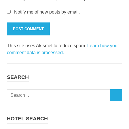
Notify me of new posts by email.
This site uses Akismet to reduce spam.
Learn how your
comment data is processed.
SEARCH
Search
SEARCH
for:
HOTEL SEARCH