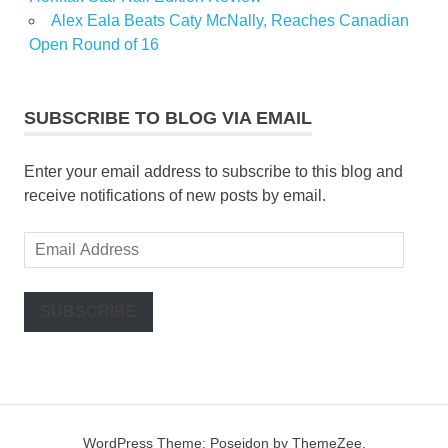
Alex Eala Beats Caty McNally, Reaches Canadian
Open Round of 16
SUBSCRIBE TO BLOG VIA EMAIL
Enter your email address to subscribe to this blog and
receive notifications of new posts by email.
Email
Address
SUBSCRIBE
WordPress Theme: Poseidon by ThemeZee.