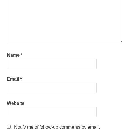
Name
*
Email
*
Website
Notify me of follow-up comments by email.