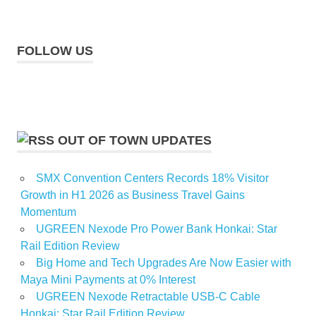
FOLLOW US
OUT OF TOWN UPDATES
SMX Convention Centers Records 18% Visitor
Growth in H1 2026 as Business Travel Gains
Momentum
UGREEN Nexode Pro Power Bank Honkai: Star
Rail Edition Review
Big Home and Tech Upgrades Are Now Easier with
Maya Mini Payments at 0% Interest
UGREEN Nexode Retractable USB-C Cable
Honkai: Star Rail Edition Review