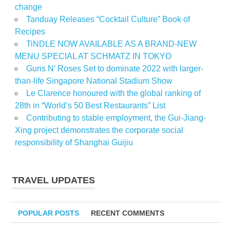
change
Tanduay Releases “Cocktail Culture” Book of
Recipes
TiNDLE NOW AVAILABLE AS A BRAND-NEW
MENU SPECIAL AT SCHMATZ IN TOKYO
Guns N’ Roses Set to dominate 2022 with larger-
than-life Singapore National Stadium Show
Le Clarence honoured with the global ranking of
28th in “World’s 50 Best Restaurants” List
Contributing to stable employment, the Gui-Jiang-
Xing project demonstrates the corporate social
responsibility of Shanghai Guijiu
TRAVEL UPDATES
POPULAR POSTS
RECENT COMMENTS