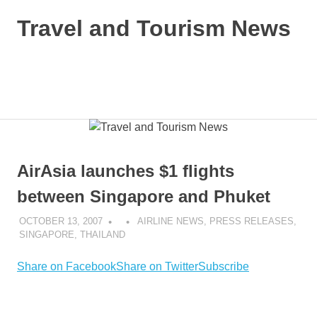
Skip
Travel and Tourism News
to
content
Global
Travel
and
MENU
Tourism
Updates
AirAsia launches $1 flights
between Singapore and Phuket
OCTOBER 13, 2007
AIRLINE NEWS
,
PRESS RELEASES
,
SINGAPORE
,
THAILAND
Share on Facebook
Share on Twitter
Subscribe