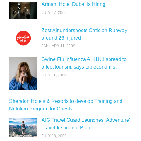
Armani Hotel Dubai is Hiring
JULY 17, 2009
Zest Air undershoots Caticlan Runway :
around 26 injured
JANUARY 11, 2009
Swine Flu Influenza A H1N1 spread to
affect tourism, says top economist
JULY 11, 2009
Sheraton Hotels & Resorts to develop Training and
Nutrition Program for Guests
AIG Travel Guard Launches ‘Adventure’
Travel Insurance Plan
JULY 18, 2008