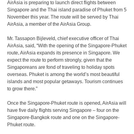
AirAsia is preparing to launch direct flights between
Singapore and the Thai island paradise of Phuket from 5
November this year. The route will be served by Thai
AirAsia, a member of the AirAsia Group.
Mr. Tassapon Bijleveld, chief executive officer of Thai
AirAsia, said, “With the opening of the Singapore-Phuket
route, AirAsia expands its presence in Singapore. We
expect the route to perform strongly, given that the
Singaporeans are fond of traveling to holiday spots
overseas. Phuket is among the world’s most beautiful
islands and most popular getaways. Tourism continues
to grow there.”
Once the Singapore-Phuket route is opened, AirAsia will
have five daily flights serving Singapore – four on the
Singapore-Bangkok route and one on the Singapore-
Phuket route.