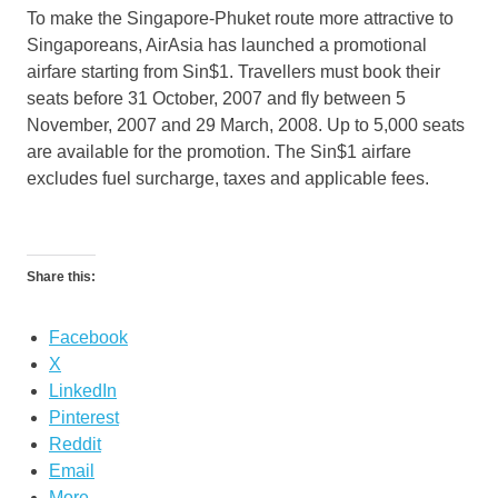
To make the Singapore-Phuket route more attractive to
Singaporeans, AirAsia has launched a promotional
airfare starting from Sin$1. Travellers must book their
seats before 31 October, 2007 and fly between 5
November, 2007 and 29 March, 2008. Up to 5,000 seats
are available for the promotion. The Sin$1 airfare
excludes fuel surcharge, taxes and applicable fees.
Share this:
Facebook
X
LinkedIn
Pinterest
Reddit
Email
More