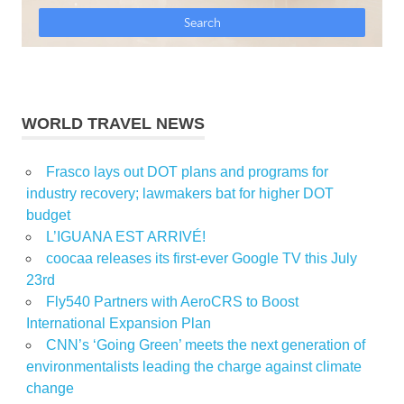
WORLD TRAVEL NEWS
Frasco lays out DOT plans and programs for
industry recovery; lawmakers bat for higher DOT
budget
L’IGUANA EST ARRIVÉ!
coocaa releases its first-ever Google TV this July
23rd
Fly540 Partners with AeroCRS to Boost
International Expansion Plan
CNN’s ‘Going Green’ meets the next generation of
environmentalists leading the charge against climate
change