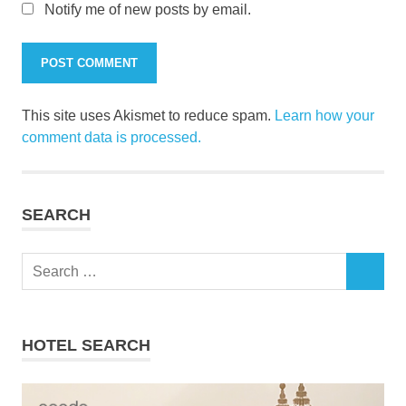
Notify me of new posts by email.
This site uses Akismet to reduce spam.
Learn how your
comment data is processed.
SEARCH
Search
SEARCH
for:
HOTEL SEARCH