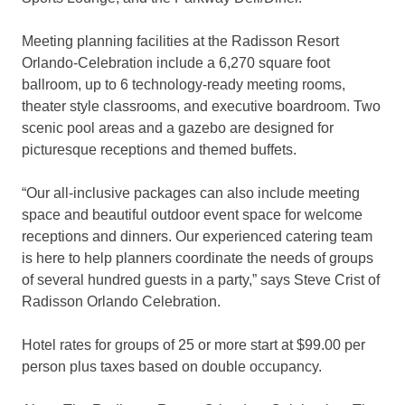
Meeting planning facilities at the Radisson Resort
Orlando-Celebration include a 6,270 square foot
ballroom, up to 6 technology-ready meeting rooms,
theater style classrooms, and executive boardroom. Two
scenic pool areas and a gazebo are designed for
picturesque receptions and themed buffets.
“Our all-inclusive packages can also include meeting
space and beautiful outdoor event space for welcome
receptions and dinners. Our experienced catering team
is here to help planners coordinate the needs of groups
of several hundred guests in a party,” says Steve Crist of
Radisson Orlando Celebration.
Hotel rates for groups of 25 or more start at $99.00 per
person plus taxes based on double occupancy.