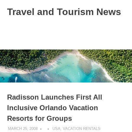
Skip
Travel and Tourism News
to
content
Global
Travel
and
MENU
Tourism
Updates
Radisson Launches First All
Inclusive Orlando Vacation
Resorts for Groups
MARCH 25, 2008
USA
,
VACATION RENTALS