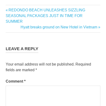
Previous
REDONDO BEACH UNLEASHES SIZZLING
Post
Post:
SEASONAL PACKAGES JUST IN TIME FOR
navigation
SUMMER
Next
Hyatt breaks ground on New Hotel in Vietnam
Post:
LEAVE A REPLY
Your email address will not be published.
Required
fields are marked
*
Comment
*