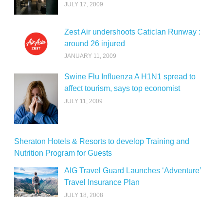
JULY 17, 2009
Zest Air undershoots Caticlan Runway :
around 26 injured
JANUARY 11, 2009
Swine Flu Influenza A H1N1 spread to
affect tourism, says top economist
JULY 11, 2009
Sheraton Hotels & Resorts to develop Training and
Nutrition Program for Guests
AIG Travel Guard Launches ‘Adventure’
Travel Insurance Plan
JULY 18, 2008