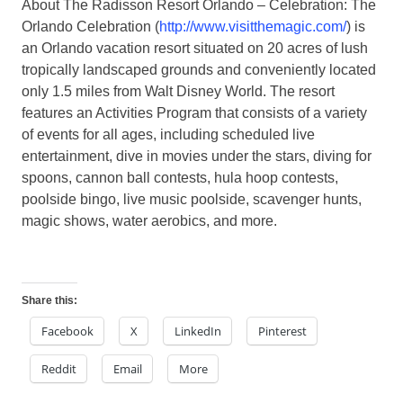
About The Radisson Resort Orlando – Celebration:
The
Orlando Celebration (
http://www.visitthemagic.com/
) is
an Orlando vacation resort situated on 20 acres of lush
tropically landscaped grounds and conveniently located
only 1.5 miles from Walt Disney World. The resort
features an Activities Program that consists of a variety
of events for all ages, including scheduled live
entertainment, dive in movies under the stars, diving for
spoons, cannon ball contests, hula hoop contests,
poolside bingo, live music poolside, scavenger hunts,
magic shows, water aerobics, and more.
Share this:
Facebook
X
LinkedIn
Pinterest
Reddit
Email
More