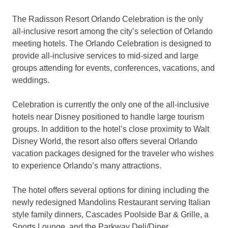
The Radisson Resort Orlando Celebration is the only
all-inclusive resort among the city’s selection of Orlando
meeting hotels. The Orlando Celebration is designed to
provide all-inclusive services to mid-sized and large
groups attending for events, conferences, vacations, and
weddings.
Celebration is currently the only one of the all-inclusive
hotels near Disney positioned to handle large tourism
groups. In addition to the hotel’s close proximity to Walt
Disney World, the resort also offers several Orlando
vacation packages designed for the traveler who wishes
to experience Orlando’s many attractions.
The hotel offers several options for dining including the
newly redesigned Mandolins Restaurant serving Italian
style family dinners, Cascades Poolside Bar & Grille, a
Sports Lounge, and the Parkway Deli/Diner.