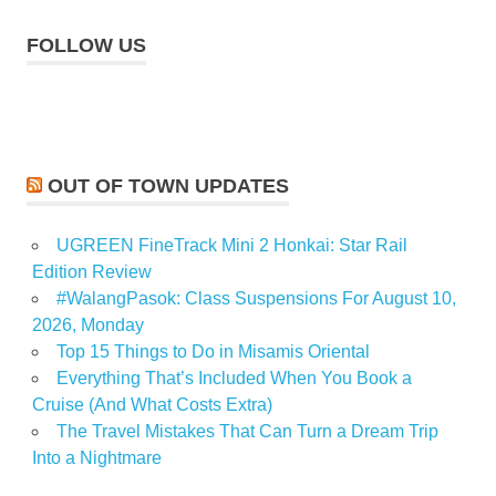
FOLLOW US
OUT OF TOWN UPDATES
UGREEN FineTrack Mini 2 Honkai: Star Rail
Edition Review
#WalangPasok: Class Suspensions For August 10,
2026, Monday
Top 15 Things to Do in Misamis Oriental
Everything That’s Included When You Book a
Cruise (And What Costs Extra)
The Travel Mistakes That Can Turn a Dream Trip
Into a Nightmare